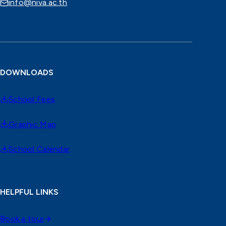
info@niva.ac.th
DOWNLOADS
School Fees
Graphic Map
School Calendar
HELPFUL LINKS
Book a tour