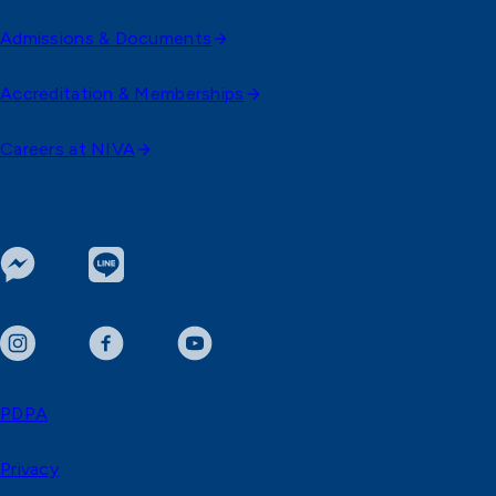
Admissions & Documents
Accreditation & Memberships
Careers at NIVA
PDPA
Privacy