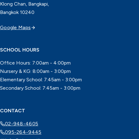
Klong Chan, Bangkapi,
Bangkok 10240
Google Maps
SCHOOL HOURS
Office Hours: 7:00am - 4:00pm
Nursery & KG: 8:00am - 3:00pm
Elementary School: 7:45am - 3:00pm
Secondary School: 7:45am - 3:00pm
CONTACT
02-948-4605
095-264-9445