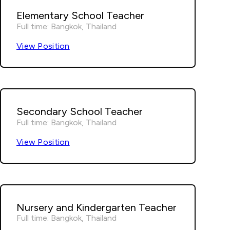
Elementary School Teacher
Full time: Bangkok, Thailand
View Position
Secondary School Teacher
Full time: Bangkok, Thailand
View Position
Nursery and Kindergarten Teacher
Full time: Bangkok, Thailand