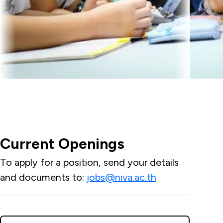
Current Openings
To apply for a position, send your details
and documents to:
jobs@niva.ac.th