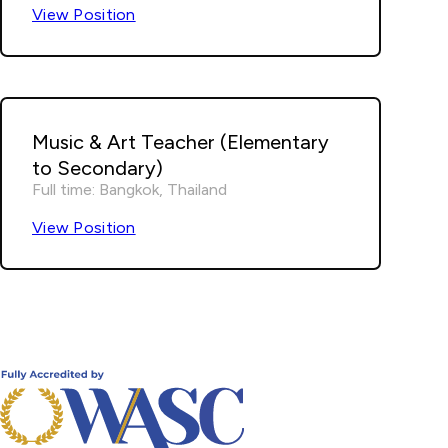
View Position
Music & Art Teacher (Elementary
to Secondary)
Full time: Bangkok, Thailand
View Position