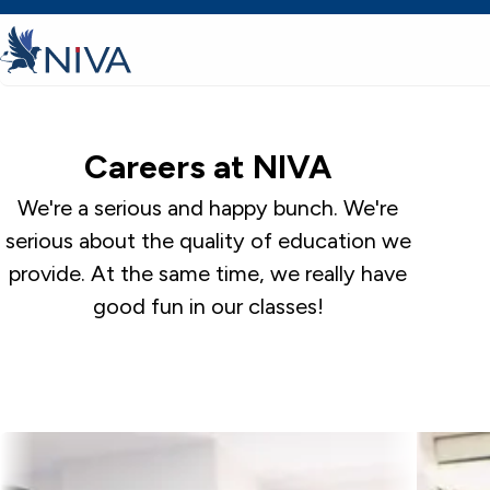
Careers at NIVA
We're a serious and happy bunch. We're
serious about the quality of education we
provide. At the same time, we really have
good fun in our classes!