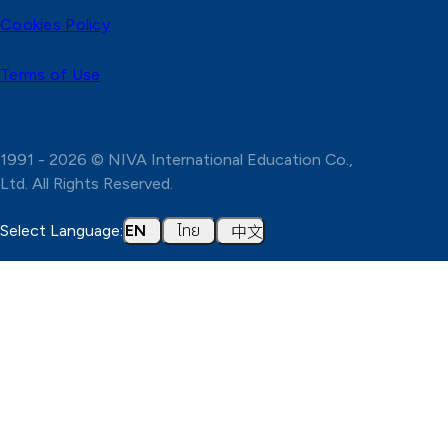
Cookies Policy
Terms of Use
1991 - 2026 © NIVA International Education Co.,
Ltd. All Rights Reserved.
ไทย
中文
Select Language:
EN