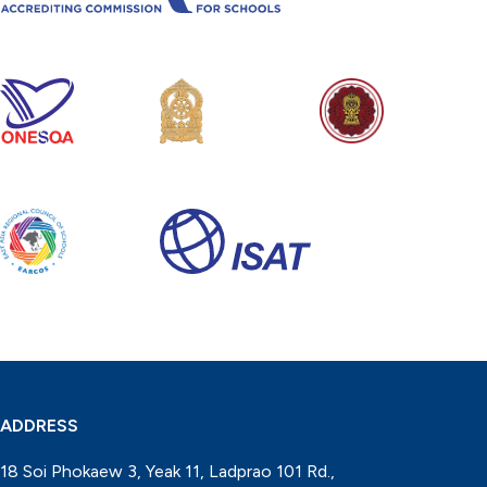
ADDRESS
18 Soi Phokaew 3, Yeak 11, Ladprao 101 Rd.,