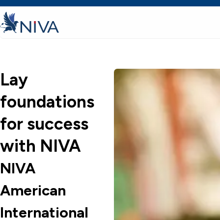
Lay
foundations
for success
with NIVA
NIVA
American
International