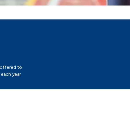
 offered to
 each year