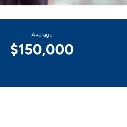
Average
$150,000