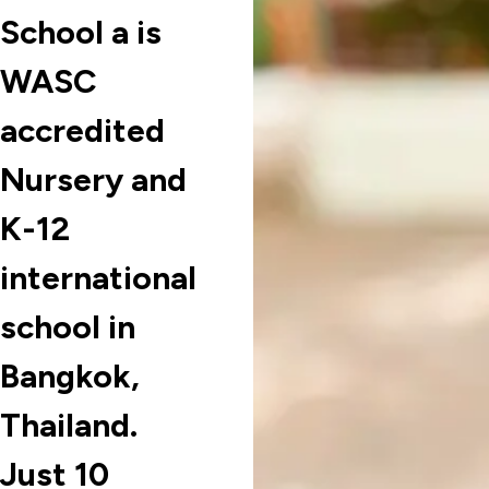
School a is
WASC
accredited
Nursery and
K-12
international
school in
Bangkok,
Thailand.
Just 10