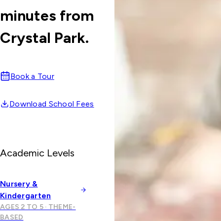
minutes from
Crystal Park.
Book a Tour
Download School Fees
Academic Levels
Nursery &
Kindergarten
AGES 2 TO 5 · THEME-
BASED