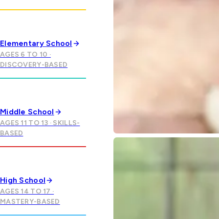
Elementary School
AGES 6 TO 10 ·
DISCOVERY-BASED
Middle School
AGES 11 TO 13 · SKILLS-
BASED
High School
AGES 14 TO 17 ·
MASTERY-BASED