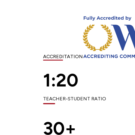
ACCREDITATION
1:20
TEACHER-STUDENT RATIO
30+