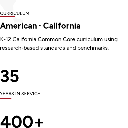
CURRICULUM
American · California
K-12 California Common Core curriculum using
research-based standards and benchmarks.
35
YEARS IN SERVICE
400+