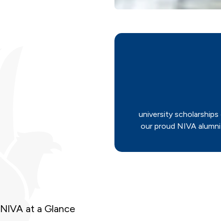
university scholarships
our proud NIVA alumni
NIVA at a Glance