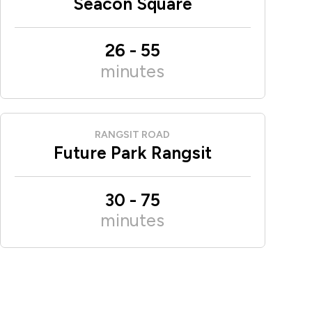
Seacon Square
26
-
55
minutes
RANGSIT ROAD
Future Park Rangsit
30
-
75
minutes