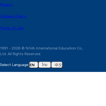
Privacy
Cookies Policy
Terms of Use
1991 - 2026 © NIVA International Education Co.,
Ltd. All Rights Reserved.
ไทย
中文
Select Language:
EN