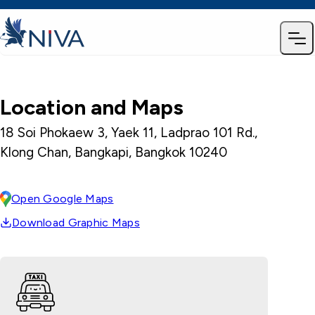
Location and Maps
18 Soi Phokaew 3, Yaek 11, Ladprao 101 Rd.,
Klong Chan, Bangkapi, Bangkok 10240
Open Google Maps
Download Graphic Maps