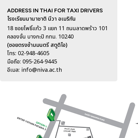
ADDRESS IN THAI FOR TAXI DRIVERS
โรงเรียนนานาชาติ นีวา อเมริกัน
18 ซอยโพธิ์แก้ว 3 แยก 11 ถนนลาดพร้าว 101
คลองจั่น บางกะปิ กทม. 10240
(ซอยตรงข้ามมนตรี สตูดิโอ)
โทร: 02-948-4605
มือถือ: 095-264-9445
อีเมล: info@niva.ac.th