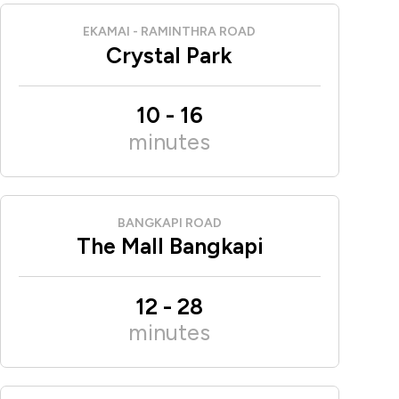
EKAMAI - RAMINTHRA ROAD
Crystal Park
10
-
16
minutes
BANGKAPI ROAD
The Mall Bangkapi
12
-
28
minutes