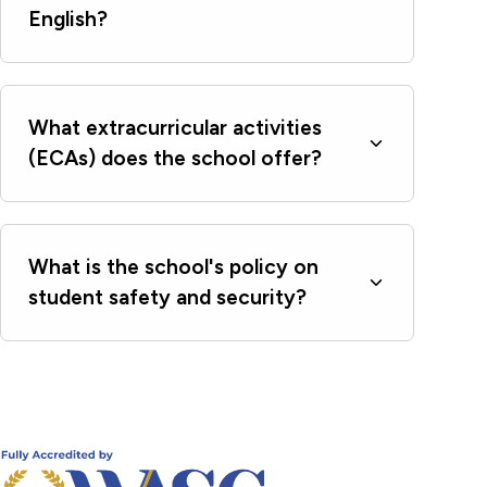
English?
What extracurricular activities
(ECAs) does the school offer?
What is the school's policy on
student safety and security?