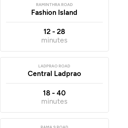
RAMINTHRA ROAD
Fashion Island
12
-
28
minutes
LADPRAO ROAD
Central Ladprao
18
-
40
minutes
RAMA 9 ROAD