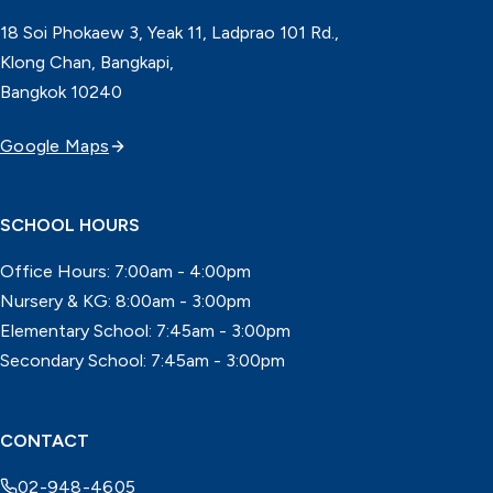
18 Soi Phokaew 3, Yeak 11, Ladprao 101 Rd.,
Klong Chan, Bangkapi,
Bangkok 10240
Google Maps
SCHOOL HOURS
Office Hours: 7:00am - 4:00pm
Nursery & KG: 8:00am - 3:00pm
Elementary School: 7:45am - 3:00pm
Secondary School: 7:45am - 3:00pm
CONTACT
02-948-4605