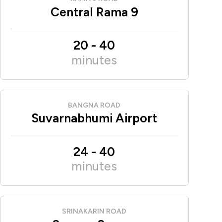
Central Rama 9
20
-
40
minutes
BANGNA ROAD
Suvarnabhumi Airport
24
-
40
minutes
SRINAKARIN ROAD