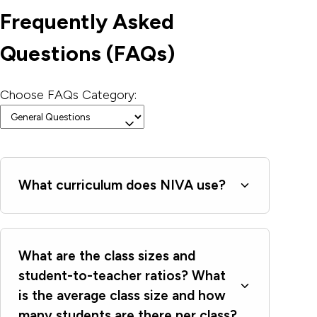
Frequently Asked
Questions (FAQs)
Choose FAQs Category:
What curriculum does NIVA use?
What are the class sizes and
student-to-teacher ratios? What
is the average class size and how
many students are there per class?