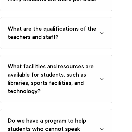
What are the qualifications of the
teachers and staff?
What facilities and resources are
available for students, such as
libraries, sports facilities, and
technology?
Do we have a program to help
students who cannot speak