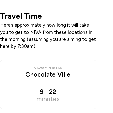
Travel Time
Here’s approximately how long it will take
you to get to NIVA from these locations in
the morning (assuming you are aiming to get
here by 7:30am):
NAWAMIN ROAD
Chocolate Ville
9
-
22
minutes