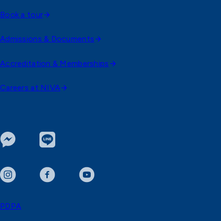
Book a tour
Admissions & Documents
Accreditation & Memberships
Careers at NIVA
PDPA