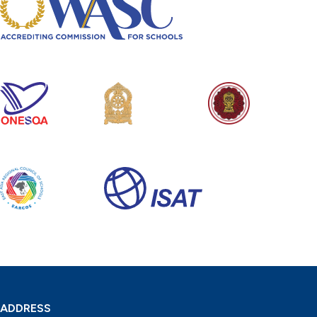
ADDRESS