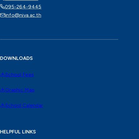
095-264-9445
info@niva.ac.th
DOWNLOADS
School Fees
Graphic Map
School Calendar
HELPFUL LINKS