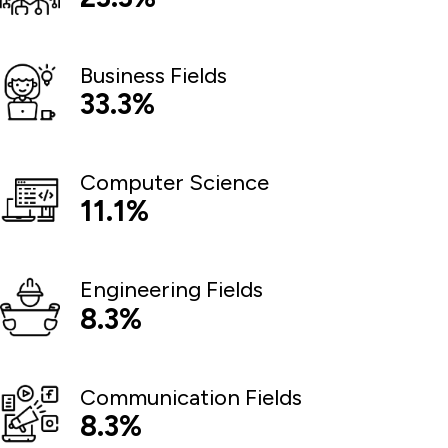
Business Fields
33.3%
Computer Science
11.1%
Engineering Fields
8.3%
Communication Fields
8.3%