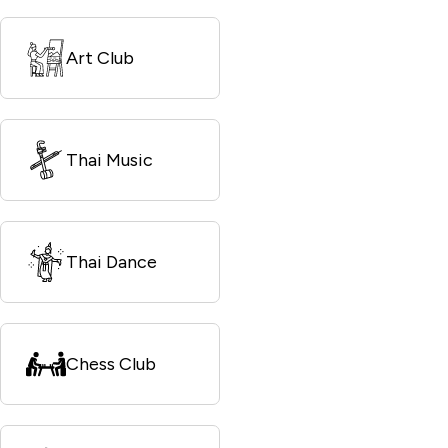
Art Club
Thai Music
Thai Dance
Chess Club