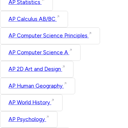
AP Statistics
AP Calculus AB/BC
AP Computer Science Principles
AP Computer Science A
AP 2D Art and Design
AP Human Geography
AP World History
AP Psychology