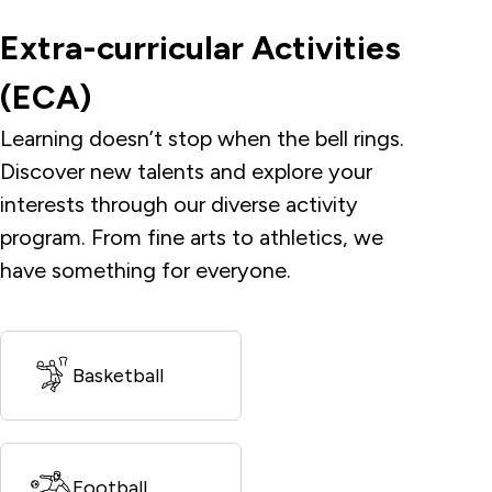
Extra-curricular Activities
(ECA)
Learning doesn’t stop when the bell rings.
Discover new talents and explore your
interests through our diverse activity
program. From fine arts to athletics, we
have something for everyone.
Basketball
Football