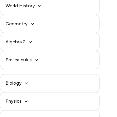
World History
Geometry
Algebra 2
Pre-calculus
Biology
Physics