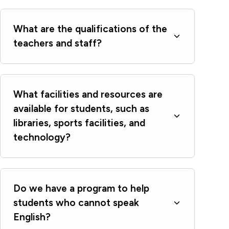
What are the qualifications of the
teachers and staff?
What facilities and resources are
available for students, such as
libraries, sports facilities, and
technology?
Do we have a program to help
students who cannot speak
English?