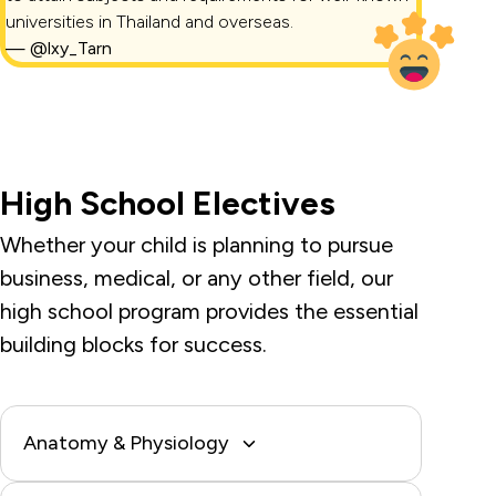
universities in Thailand and overseas.
—
@lxy_Tarn
High School Electives
Whether your child is planning to pursue
business, medical, or any other field, our
high school program provides the essential
building blocks for success.
Anatomy & Physiology