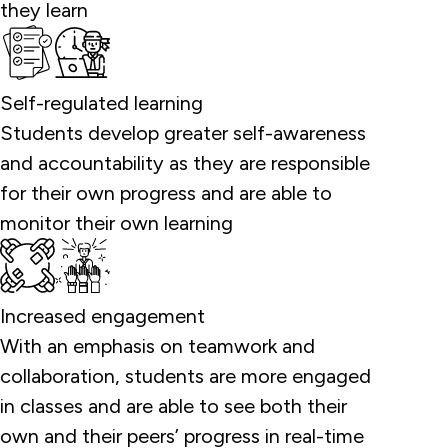
they learn
Self-regulated learning
Students develop greater self-awareness
and accountability as they are responsible
for their own progress and are able to
monitor their own learning
Increased engagement
With an emphasis on teamwork and
collaboration, students are more engaged
in classes and are able to see both their
own and their peers’ progress in real-time