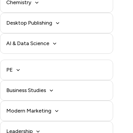
Chemistry
Desktop Publishing
AI & Data Science
PE
Business Studies
Modern Marketing
Leadership