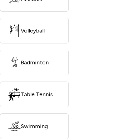
Volleyball
Badminton
Table Tennis
Swimming