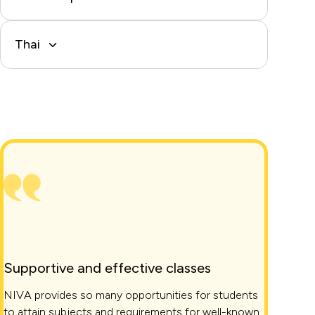
Thai
Supportive and effective classes
NIVA provides so many opportunities for students
to attain subjects and requirements for well-known