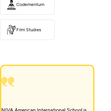
Codementum
Film Studies
NIVA American International School is