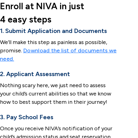
Enroll at NIVA in just
4 easy steps
1. Submit Application and Documents
We’ll make this step as painless as possible,
promise.
Download the list of documents we
need.
2. Applicant Assessment
Nothing scary here, we just need to assess
your child’s current abilities so that we know
how to best support them in their journey!
3. Pay School Fees
Once you receive NIVA’s notification of your
child’s admission status and seat reservation,