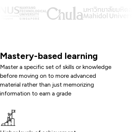
Mastery-based learning
Master a specific set of skills or knowledge
before moving on to more advanced
material rather than just memorizing
information to earn a grade