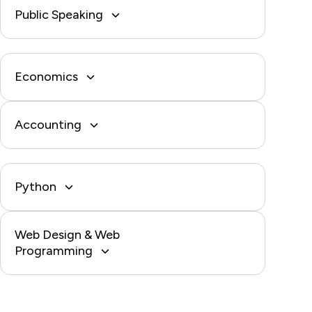
Public Speaking
Economics
Accounting
Python
Web Design & Web
Programming