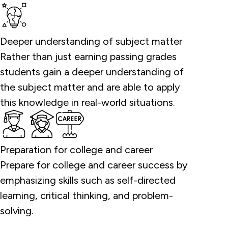
Deeper understanding of subject matter
Rather than just earning passing grades
students gain a deeper understanding of
the subject matter and are able to apply
this knowledge in real-world situations.
Preparation for college and career
Prepare for college and career success by
emphasizing skills such as self-directed
learning, critical thinking, and problem-
solving.