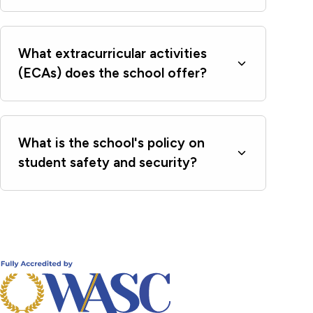
What extracurricular activities
(ECAs) does the school offer?
What is the school's policy on
student safety and security?