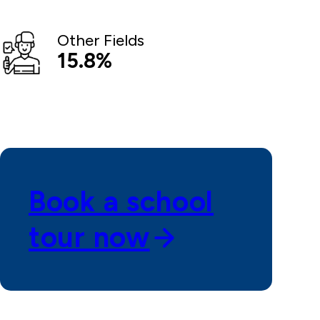
Other Fields
15.8%
Book a school
tour now