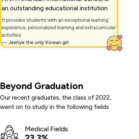
an outstanding educational institution
It provides students with an exceptional learning
experience, personalized learning and extracurricular
activities
—
Jeehye the only Korean girl
Beyond Graduation
Our recent graduates, the class of 2022,
went on to study in the following fields
Medical Fields
23.3%