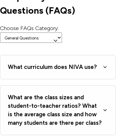
Questions (FAQs)
Choose FAQs Category:
What curriculum does NIVA use?
What are the class sizes and
student-to-teacher ratios? What
is the average class size and how
many students are there per class?