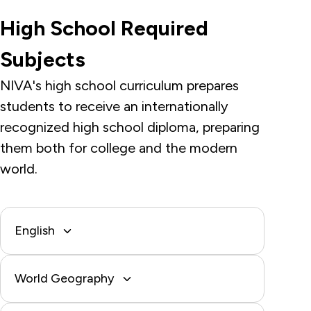
High School Required
Subjects
NIVA's high school curriculum prepares
students to receive an internationally
recognized high school diploma, preparing
them both for college and the modern
world.
English
World Geography