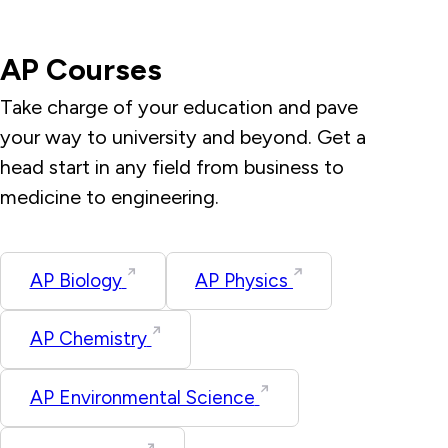
AP Courses
Take charge of your education and pave
your way to university and beyond. Get a
head start in any field from business to
medicine to engineering.
AP Biology
AP Physics
AP Chemistry
AP Environmental Science