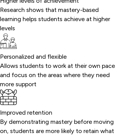
Higher levels of achievement
Research shows that mastery-based
learning helps students achieve at higher
levels
Personalized and flexible
Allows students to work at their own pace
and focus on the areas where they need
more support
Improved retention
By demonstrating mastery before moving
on, students are more likely to retain what