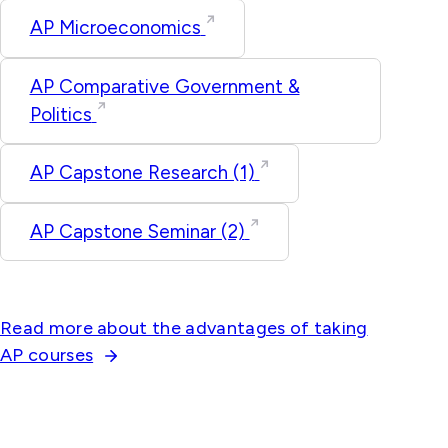
AP Microeconomics
AP Comparative Government &
Politics
AP Capstone Research (1)
AP Capstone Seminar (2)
Read more about the advantages of taking
AP courses