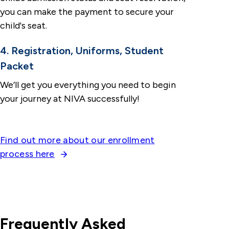
you can make the payment to secure your
child's seat.
4. Registration, Uniforms, Student
Packet
We’ll get you everything you need to begin
your journey at NIVA successfully!
Find out more about our enrollment
process here
Frequently Asked