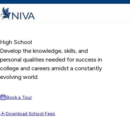
High School
Develop the knowledge, skills, and
personal qualities needed for success in
college and careers amidst a constantly
evolving world.
Book a Tour
Download School Fees