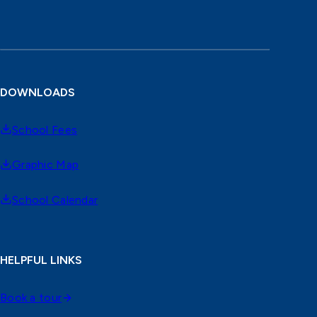
DOWNLOADS
School Fees
Graphic Map
School Calendar
HELPFUL LINKS
Book a tour