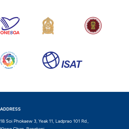
ADDRESS
18 Soi Phokaew 3, Yeak 11, Ladprao 101 Rd.,
Klong Chan, Bangkapi,