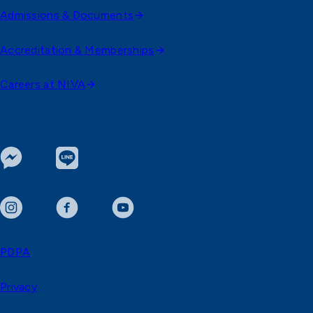
Admissions & Documents
Accreditation & Memberships
Careers at NIVA
PDPA
Privacy