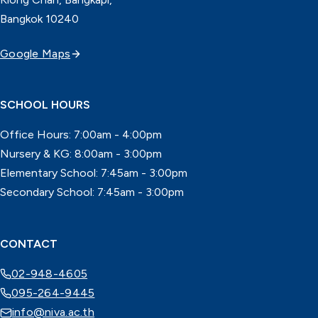
Bangkok 10240
Google Maps
SCHOOL HOURS
Office Hours: 7:00am - 4:00pm
Nursery & KG: 8:00am - 3:00pm
Elementary School: 7:45am - 3:00pm
Secondary School: 7:45am - 3:00pm
CONTACT
02-948-4605
095-264-9445
info@niva.ac.th