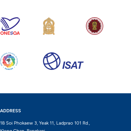
ADDRESS
18 Soi Phokaew 3, Yeak 11, Ladprao 101 Rd.,
Klong Chan, Bangkapi,