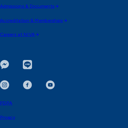
Admissions & Documents
Accreditation & Memberships
Careers at NIVA
PDPA
Privacy