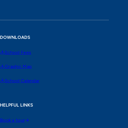
DOWNLOADS
School Fees
Graphic Map
School Calendar
HELPFUL LINKS
Book a tour