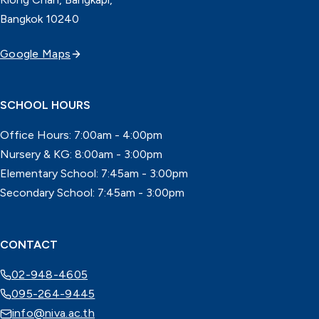
Bangkok 10240
Google Maps
SCHOOL HOURS
Office Hours: 7:00am - 4:00pm
Nursery & KG: 8:00am - 3:00pm
Elementary School: 7:45am - 3:00pm
Secondary School: 7:45am - 3:00pm
CONTACT
02-948-4605
095-264-9445
info@niva.ac.th